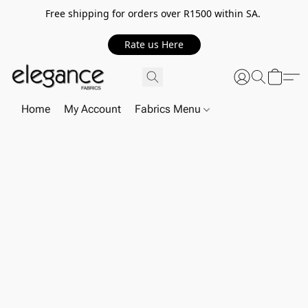
Free shipping for orders over R1500 within SA.
Rate us Here
Home
My Account
Fabrics Menu