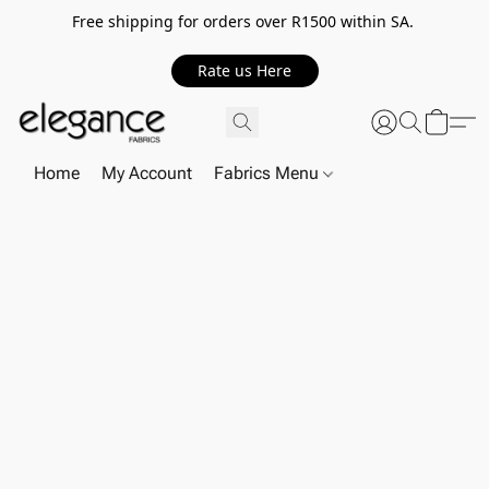
Free shipping for orders over R1500 within SA.
Rate us Here
Home
My Account
Fabrics Menu