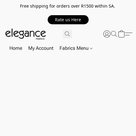
Free shipping for orders over R1500 within SA.
Rate us Here
Home
My Account
Fabrics Menu