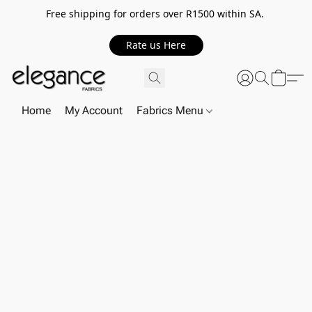
Free shipping for orders over R1500 within SA.
Rate us Here
Home
My Account
Fabrics Menu