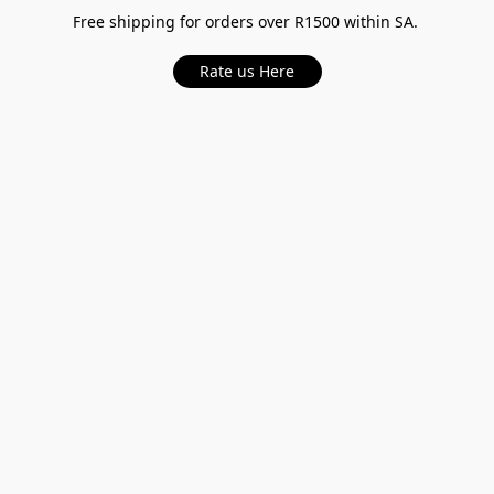
Free shipping for orders over R1500 within SA.
Rate us Here