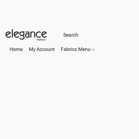
Home
My Account
Fabrics Menu