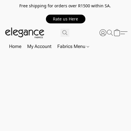
Free shipping for orders over R1500 within SA.
Rate us Here
Home
My Account
Fabrics Menu