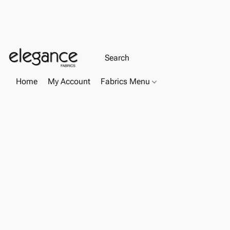
Home
My Account
Fabrics Menu