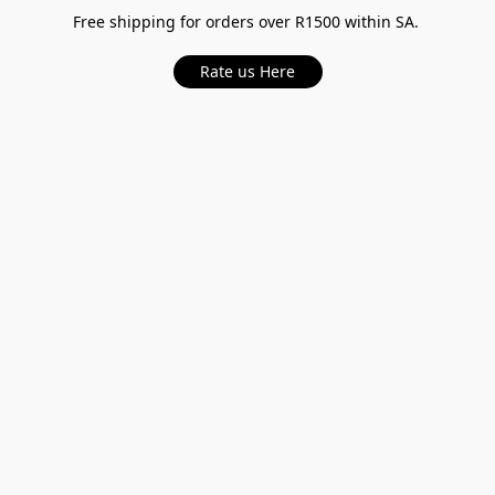
Free shipping for orders over R1500 within SA.
Rate us Here