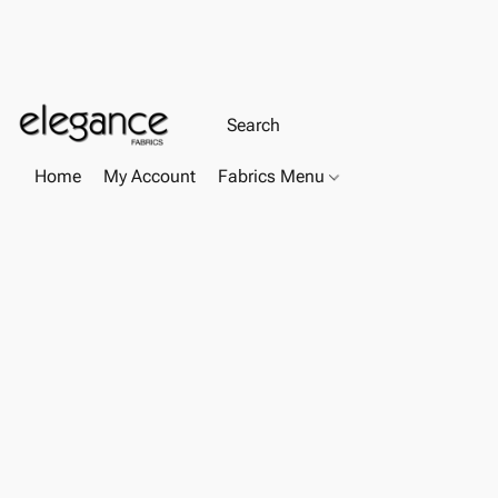
Home
My Account
Fabrics Menu