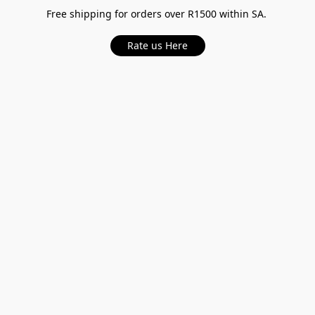
Free shipping for orders over R1500 within SA.
Rate us Here