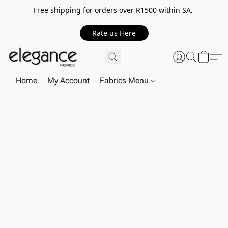
Free shipping for orders over R1500 within SA.
Rate us Here
Home
My Account
Fabrics Menu