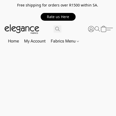
Free shipping for orders over R1500 within SA.
Rate us Here
Home
My Account
Fabrics Menu