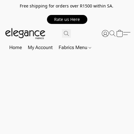
Free shipping for orders over R1500 within SA.
Rate us Here
Home
My Account
Fabrics Menu