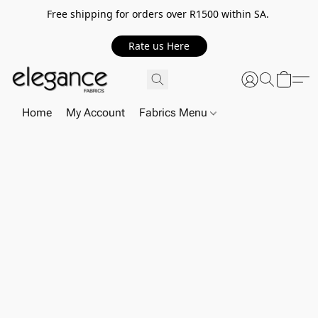
Free shipping for orders over R1500 within SA.
Rate us Here
Home
My Account
Fabrics Menu