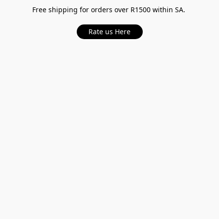
Free shipping for orders over R1500 within SA.
Rate us Here