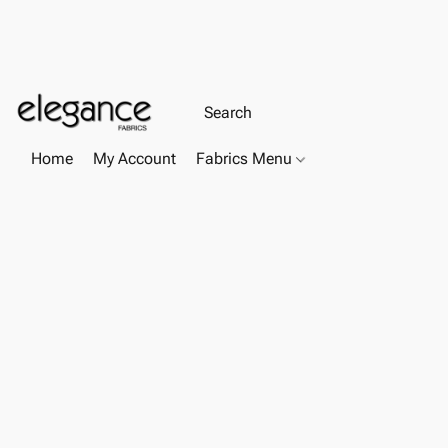
Home
My Account
Fabrics Menu