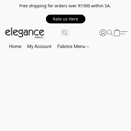
Free shipping for orders over R1500 within SA.
Rate us Here
Home
My Account
Fabrics Menu