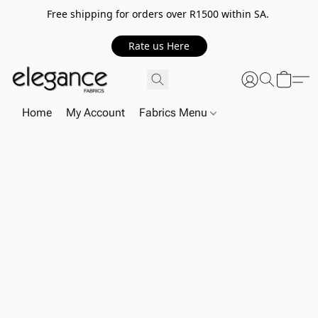
Free shipping for orders over R1500 within SA.
Rate us Here
Home
My Account
Fabrics Menu