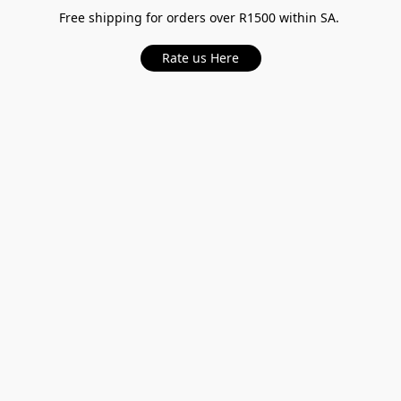
Free shipping for orders over R1500 within SA.
Rate us Here