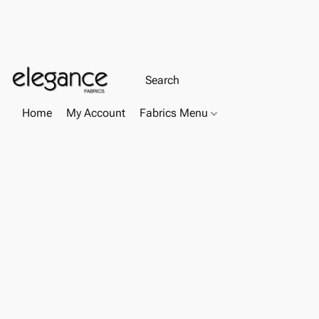
Home
My Account
Fabrics Menu