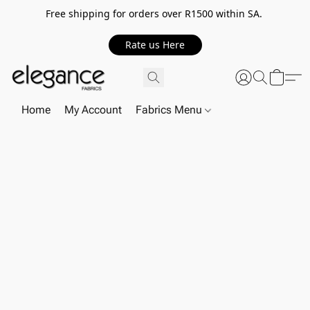
Free shipping for orders over R1500 within SA.
Rate us Here
Home
My Account
Fabrics Menu