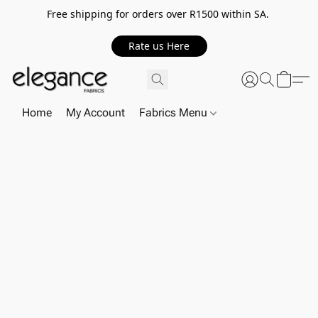
Free shipping for orders over R1500 within SA.
Rate us Here
Home
My Account
Fabrics Menu