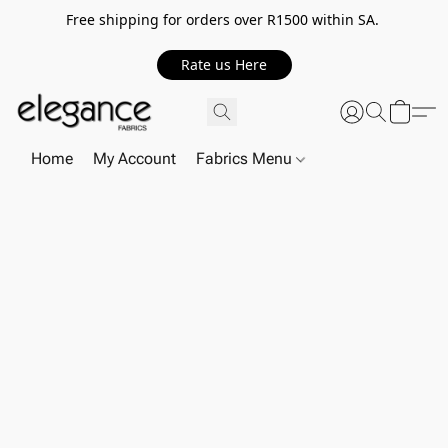
Free shipping for orders over R1500 within SA.
Rate us Here
Home
My Account
Fabrics Menu