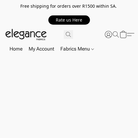
Free shipping for orders over R1500 within SA.
Rate us Here
Home
My Account
Fabrics Menu