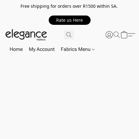
Free shipping for orders over R1500 within SA.
Rate us Here
Home
My Account
Fabrics Menu