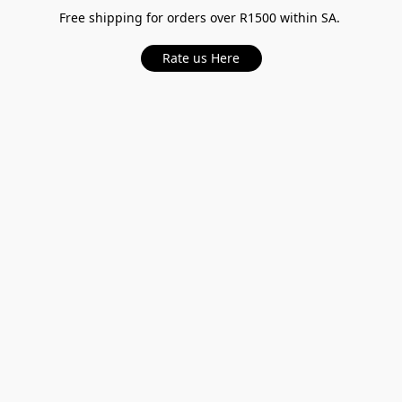
Free shipping for orders over R1500 within SA.
Rate us Here