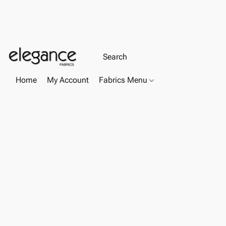
Home
My Account
Fabrics Menu