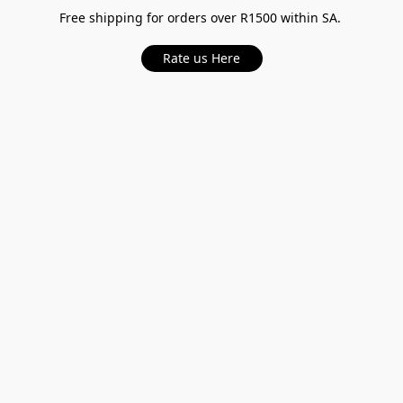
Free shipping for orders over R1500 within SA.
Rate us Here