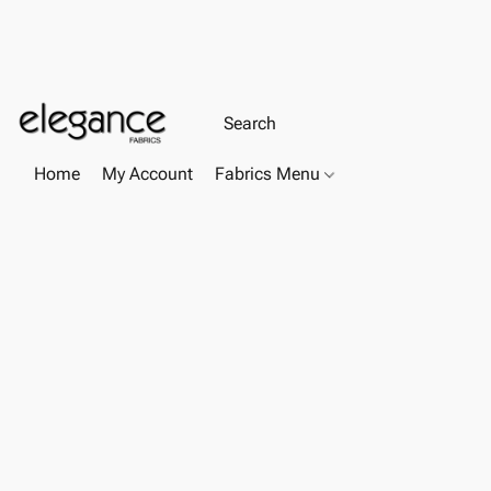
Home
My Account
Fabrics Menu