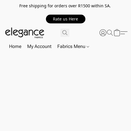
Free shipping for orders over R1500 within SA.
Rate us Here
Home
My Account
Fabrics Menu