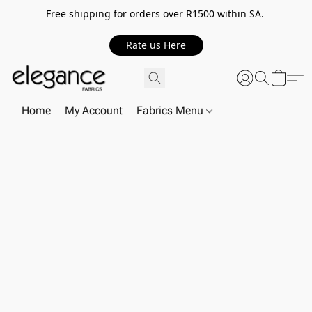
Free shipping for orders over R1500 within SA.
Rate us Here
Home
My Account
Fabrics Menu