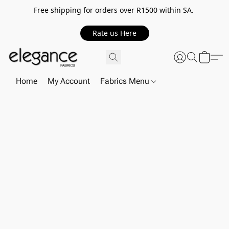
Free shipping for orders over R1500 within SA.
Rate us Here
Home
My Account
Fabrics Menu