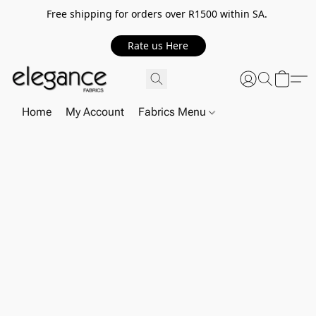
Free shipping for orders over R1500 within SA.
Rate us Here
Home
My Account
Fabrics Menu