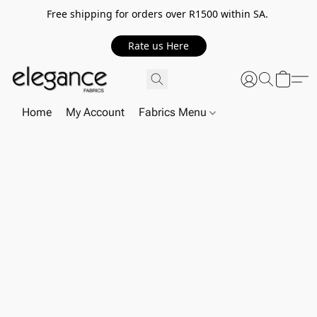
Free shipping for orders over R1500 within SA.
Rate us Here
Home
My Account
Fabrics Menu