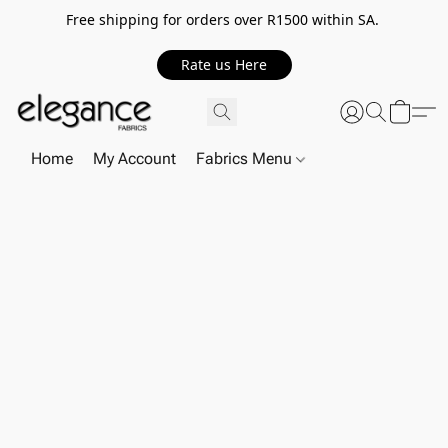
Free shipping for orders over R1500 within SA.
Rate us Here
Home
My Account
Fabrics Menu