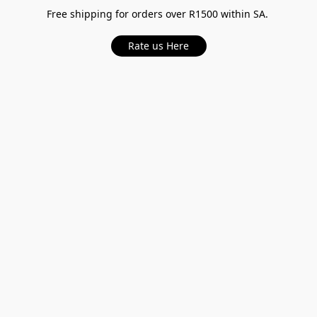
Free shipping for orders over R1500 within SA.
Rate us Here