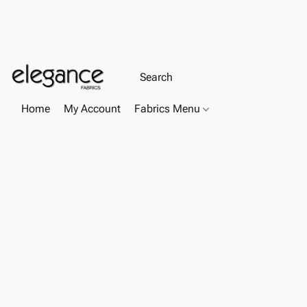
Home
My Account
Fabrics Menu