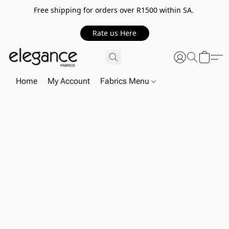
Free shipping for orders over R1500 within SA.
Rate us Here
Home
My Account
Fabrics Menu