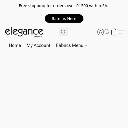
Free shipping for orders over R1500 within SA.
Rate us Here
Home
My Account
Fabrics Menu