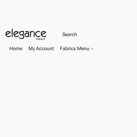
Home
My Account
Fabrics Menu