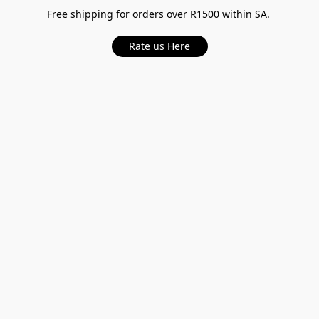
Free shipping for orders over R1500 within SA.
Rate us Here