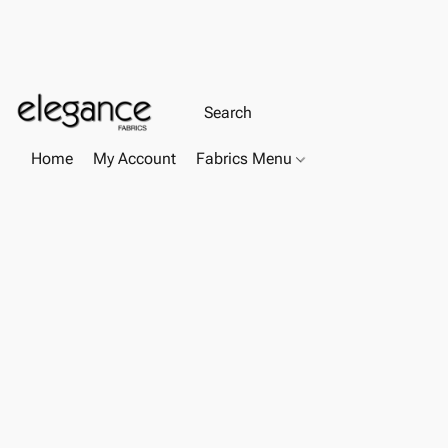
Home
My Account
Fabrics Menu