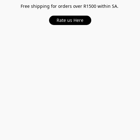
Free shipping for orders over R1500 within SA.
Rate us Here