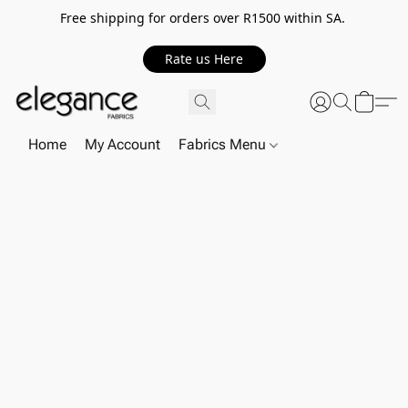
Free shipping for orders over R1500 within SA.
Rate us Here
Home
My Account
Fabrics Menu