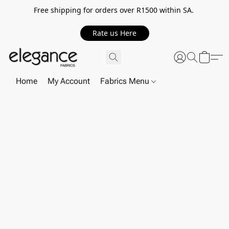
Free shipping for orders over R1500 within SA.
Rate us Here
Home
My Account
Fabrics Menu