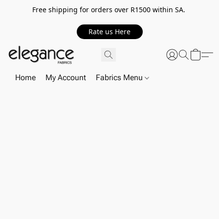
Free shipping for orders over R1500 within SA.
Rate us Here
Home
My Account
Fabrics Menu