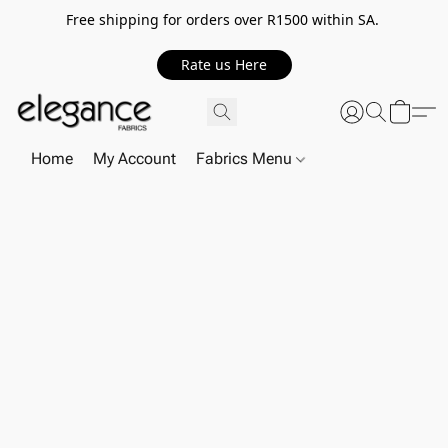
Free shipping for orders over R1500 within SA.
Rate us Here
Home
My Account
Fabrics Menu