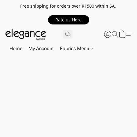
Free shipping for orders over R1500 within SA.
Rate us Here
Home
My Account
Fabrics Menu