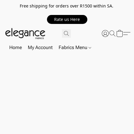
Free shipping for orders over R1500 within SA.
Rate us Here
Home
My Account
Fabrics Menu