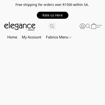
Free shipping for orders over R1500 within SA.
Rate us Here
Home
My Account
Fabrics Menu