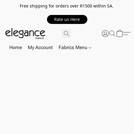
Free shipping for orders over R1500 within SA.
Rate us Here
Home
My Account
Fabrics Menu