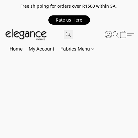
Free shipping for orders over R1500 within SA.
Rate us Here
Home
My Account
Fabrics Menu