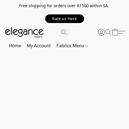
Free shipping for orders over R1500 within SA.
Rate us Here
Home
My Account
Fabrics Menu