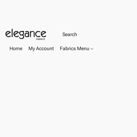
Home
My Account
Fabrics Menu