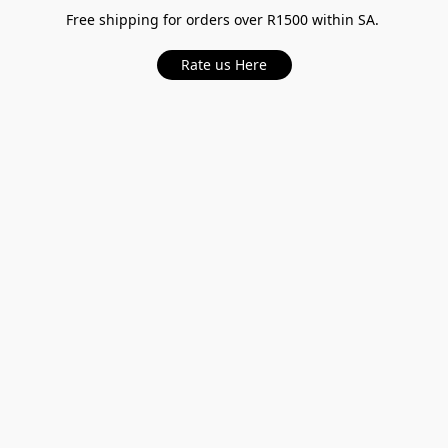
Free shipping for orders over R1500 within SA.
Rate us Here