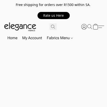
Free shipping for orders over R1500 within SA.
Rate us Here
Home
My Account
Fabrics Menu