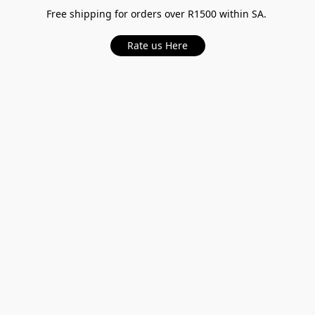
Free shipping for orders over R1500 within SA.
Rate us Here