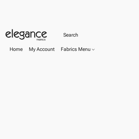
Home
My Account
Fabrics Menu