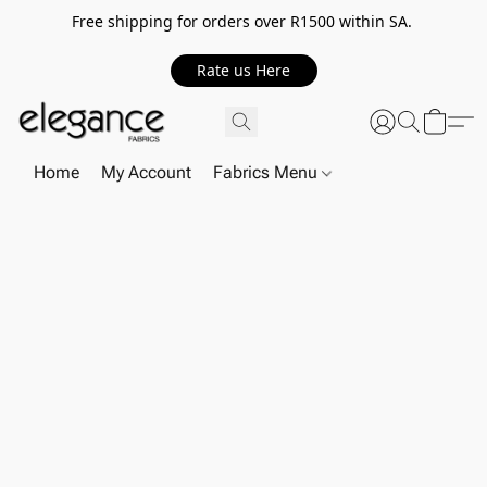
Free shipping for orders over R1500 within SA.
Rate us Here
Home
My Account
Fabrics Menu