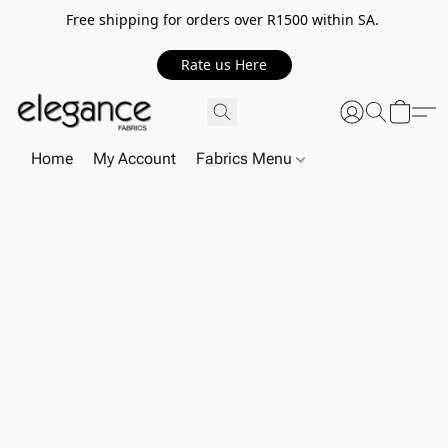
Free shipping for orders over R1500 within SA.
Rate us Here
Home
My Account
Fabrics Menu