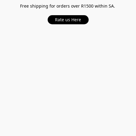
Free shipping for orders over R1500 within SA.
Rate us Here