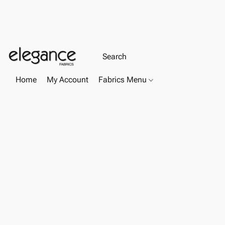
Home
My Account
Fabrics Menu